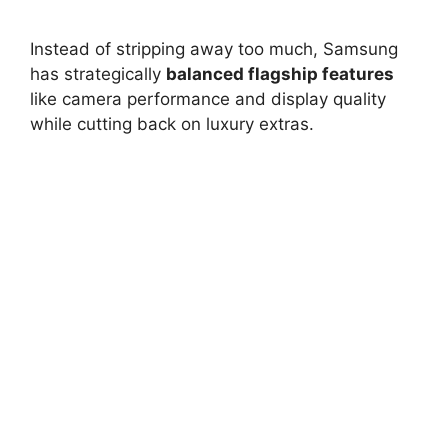
Instead of stripping away too much, Samsung
has strategically
balanced flagship features
like camera performance and display quality
while cutting back on luxury extras.