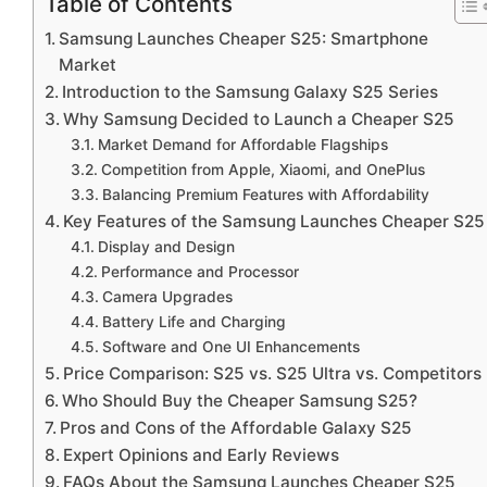
Table of Contents
Samsung Launches Cheaper S25: Smartphone
Market
Introduction to the Samsung Galaxy S25 Series
Why Samsung Decided to Launch a Cheaper S25
Market Demand for Affordable Flagships
Competition from Apple, Xiaomi, and OnePlus
Balancing Premium Features with Affordability
Key Features of the Samsung Launches Cheaper S25
Display and Design
Performance and Processor
Camera Upgrades
Battery Life and Charging
Software and One UI Enhancements
Price Comparison: S25 vs. S25 Ultra vs. Competitors
Who Should Buy the Cheaper Samsung S25?
Pros and Cons of the Affordable Galaxy S25
Expert Opinions and Early Reviews
FAQs About the Samsung Launches Cheaper S25