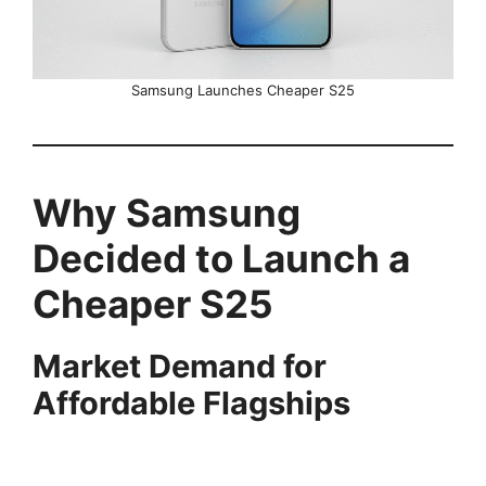
Samsung Launches Cheaper S25
Why Samsung
Decided to Launch a
Cheaper S25
Market Demand for
Affordable Flagships