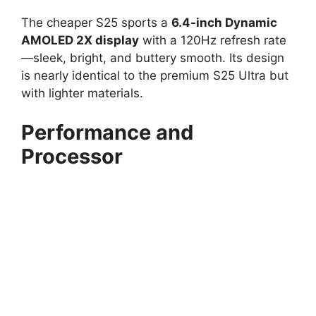
The cheaper S25 sports a
6.4-inch Dynamic
AMOLED 2X display
with a 120Hz refresh rate
—sleek, bright, and buttery smooth. Its design
is nearly identical to the premium S25 Ultra but
with lighter materials.
Performance and
Processor