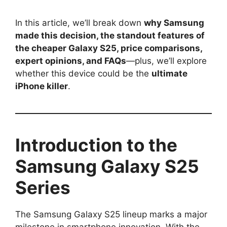
In this article, we’ll break down
why Samsung
made this decision, the standout features of
the cheaper Galaxy S25, price comparisons,
expert opinions, and FAQs
—plus, we’ll explore
whether this device could be the
ultimate
iPhone killer
.
Introduction to the
Samsung Galaxy S25
Series
The Samsung Galaxy S25 lineup marks a major
milestone in smartphone innovation. With the