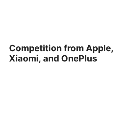
Competition from Apple,
Xiaomi, and OnePlus