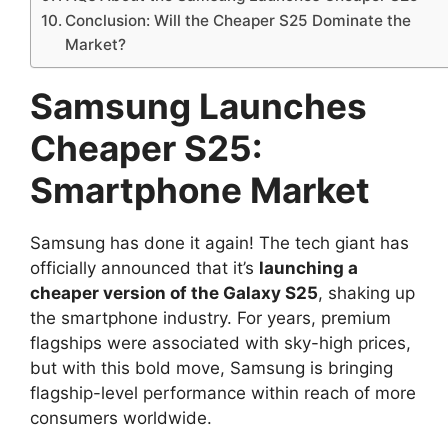
Conclusion: Will the Cheaper S25 Dominate the
Market?
Samsung Launches
Cheaper S25:
Smartphone Market
Samsung has done it again! The tech giant has
officially announced that it’s
launching a
cheaper version of the Galaxy S25
, shaking up
the smartphone industry. For years, premium
flagships were associated with sky-high prices,
but with this bold move, Samsung is bringing
flagship-level performance within reach of more
consumers worldwide.