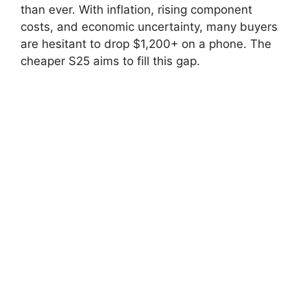
than ever. With inflation, rising component
costs, and economic uncertainty, many buyers
are hesitant to drop $1,200+ on a phone. The
cheaper S25 aims to fill this gap.