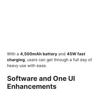
With a
4,500mAh battery
and
45W fast
charging
, users can get through a full day of
heavy use with ease.
Software and One UI
Enhancements