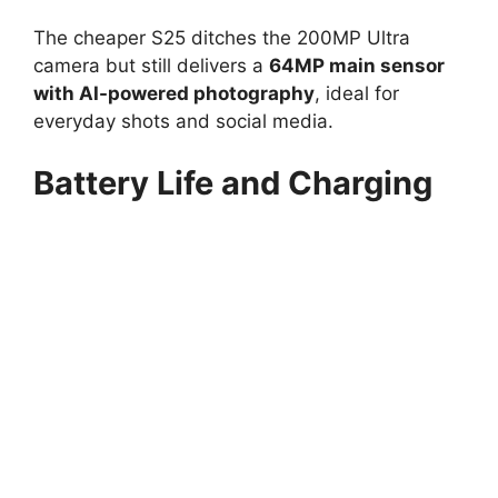
The cheaper S25 ditches the 200MP Ultra
camera but still delivers a
64MP main sensor
with AI-powered photography
, ideal for
everyday shots and social media.
Battery Life and Charging