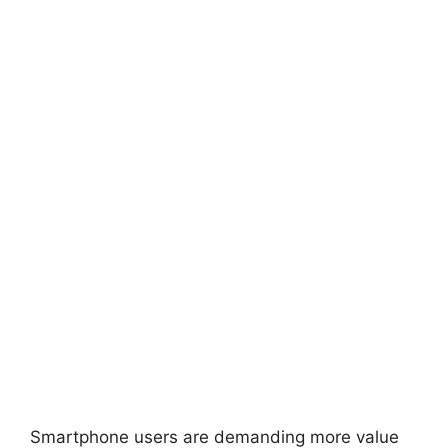
Smartphone users are demanding more value