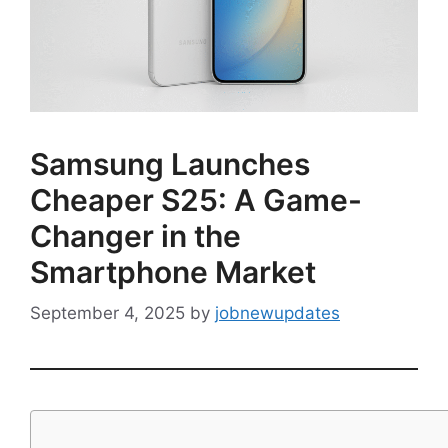
Samsung Launches
Cheaper S25: A Game-
Changer in the
Smartphone Market
September 4, 2025
by
jobnewupdates