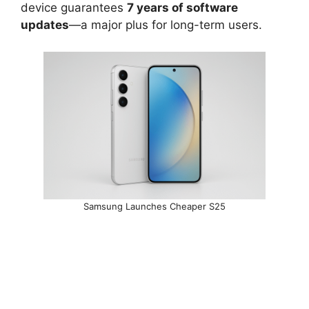
device guarantees
7 years of software
updates
—a major plus for long-term users.
Samsung Launches Cheaper S25