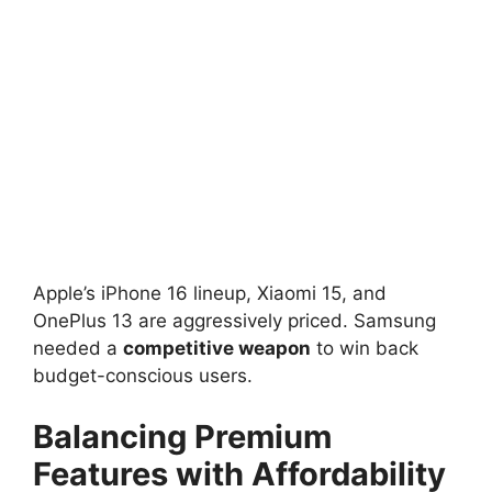
Apple’s iPhone 16 lineup, Xiaomi 15, and
OnePlus 13 are aggressively priced. Samsung
needed a
competitive weapon
to win back
budget-conscious users.
Balancing Premium
Features with Affordability