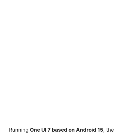
Running
One UI 7 based on Android 15
, the