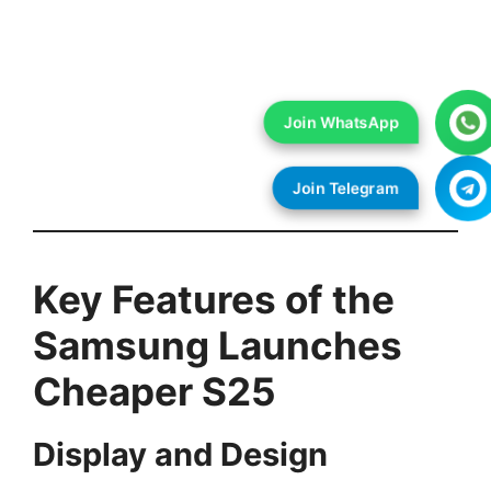
Key Features of the
Samsung Launches
Cheaper S25
Display and Design