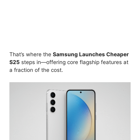
That’s where the
Samsung Launches Cheaper
S25
steps in—offering core flagship features at
a fraction of the cost.