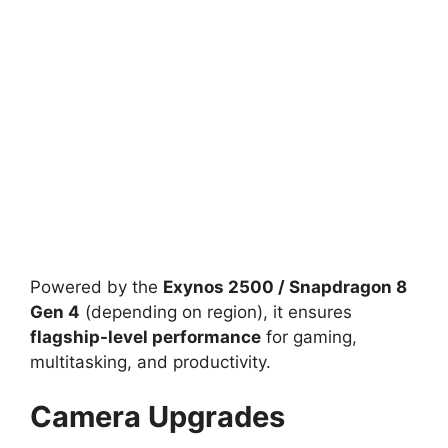
Powered by the
Exynos 2500 / Snapdragon 8
Gen 4
(depending on region), it ensures
flagship-level performance
for gaming,
multitasking, and productivity.
Camera Upgrades