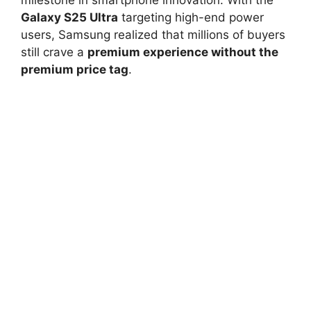
Galaxy S25 Ultra
targeting high-end power
users, Samsung realized that millions of buyers
still crave a
premium experience without the
premium price tag
.