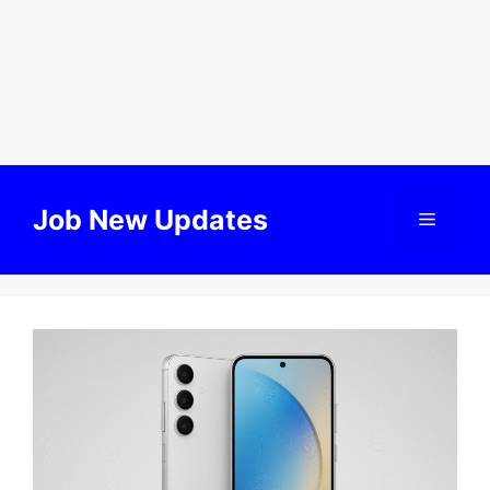
Skip
to
Job New Updates
Menu
content